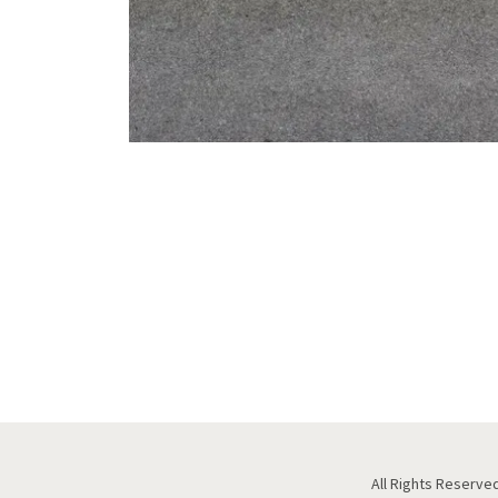
All Rights Reserved