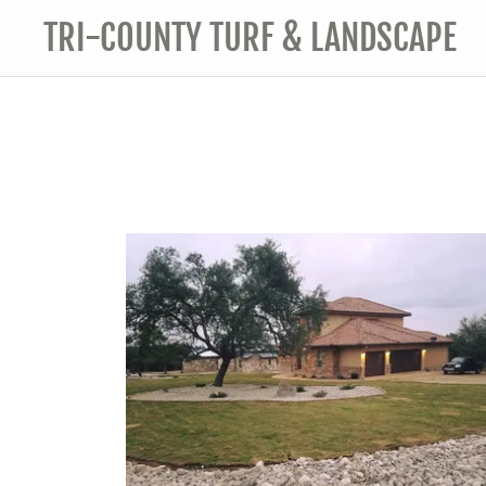
TRI-COUNTY TURF & LANDSCAPE