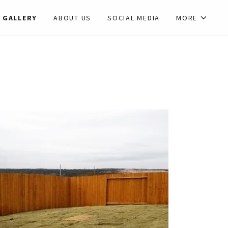
GALLERY
ABOUT US
SOCIAL MEDIA
MORE