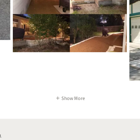
Show More
.