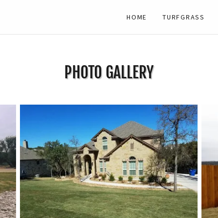
HOME
TURFGRASS
PHOTO GALLERY