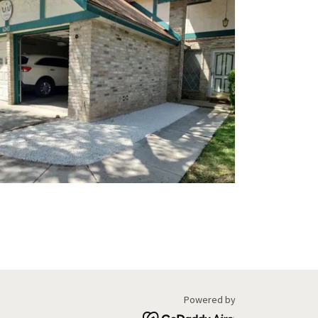
Powered by